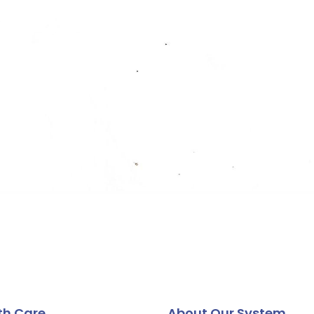
th Care
About Our System