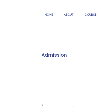
HOME
ABOUT
COURSE
Admission