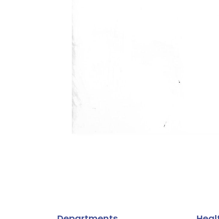
Departments
Heal