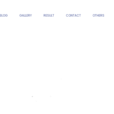
BLOG
GALLERY
RESULT
CONTACT
OTHERS