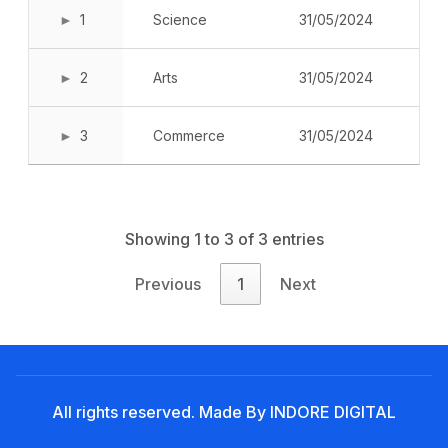
Noticeboard
1
Science
31/05/2024
Tuition Fees
2
Arts
31/05/2024
Donor List
Book a Visit
3
Commerce
31/05/2024
Form Download
Archive
Showing 1 to 3 of 3 entries
Previous
1
Next
All rights reserved. Made By INDORE DIGITAL