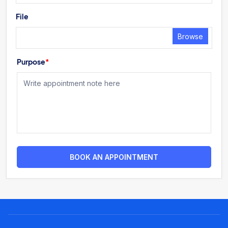
File
Browse
Purpose
*