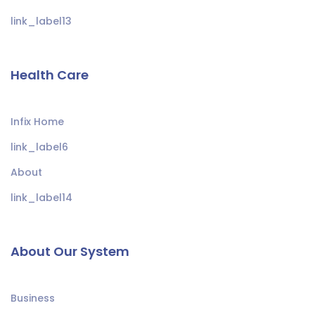
link_label13
Health Care
Infix Home
link_label6
About
link_label14
About Our System
Business