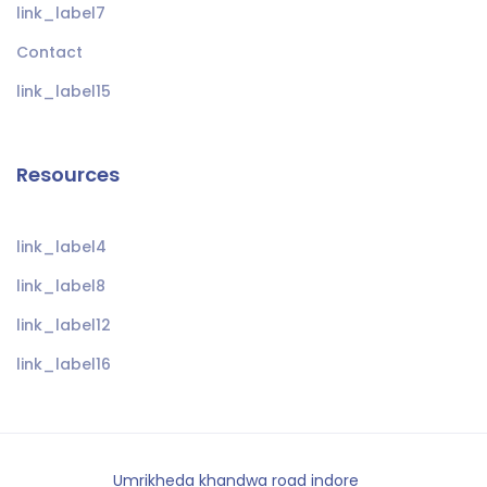
link_label7
Contact
link_label15
Resources
link_label4
link_label8
link_label12
link_label16
Umrikheda khandwa road indore