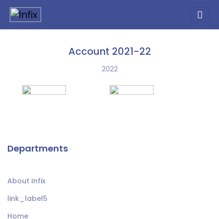
Account 2021-22
2022
Departments
About Infix
link_label5
Home