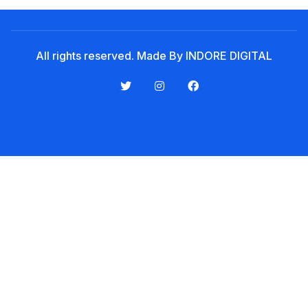
Noticeboard
Tuition Fees
All rights reserved. Made By INDORE DIGITAL
Donor List
Book a Visit
Form Download
Archive