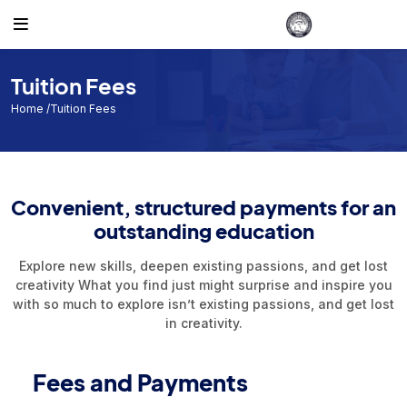
Gallery
Others
Admission
Student
Teacher
Accounts
Routine
Photos
Admission
Admission List B.Ed 2021-22
Student List
Teacher List
Account List 2023
Class Routine
Tuition Fees
D.El.Ed.2021-22
Student
Account List 2022
Exam Routine
Home
/Tuition Fees
D.El.Ed.2022-23
Teacher
Admission List B.Ed2022-23
Academic Calendar
Convenient, structured payments for an
Admission List 2023-24
Accounts
outstanding education
Recognition
Explore new skills, deepen existing passions, and get lost
Routine
creativity What you find just might surprise and inspire you
with so much to explore isn’t existing passions, and get lost
Events
in creativity.
Facilities
Fees and Payments
Individual Result