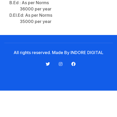
Noticeboard
B.Ed : As per Norms
36000 per year
Tuition Fees
D.El.Ed: As per Norms
Donor List
35000 per year
Book a Visit
Form Download
Archive
All rights reserved. Made By INDORE DIGITAL