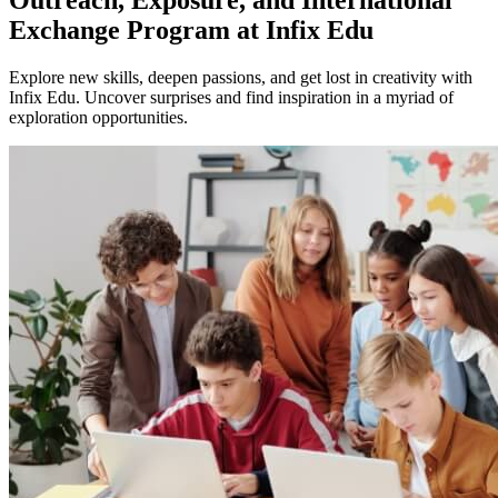
Exchange Program at Infix Edu
Explore new skills, deepen passions, and get lost in creativity with
Infix Edu. Uncover surprises and find inspiration in a myriad of
exploration opportunities.