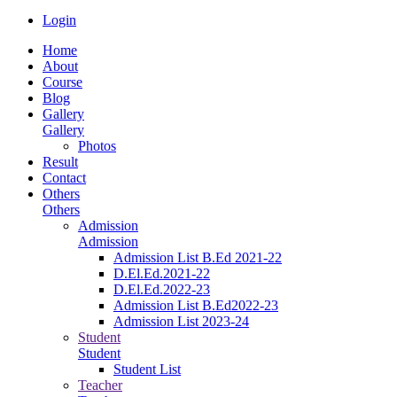
Login
Home
About
Course
Blog
Gallery
Gallery
Photos
Result
Contact
Others
Others
Admission
Admission
Admission List B.Ed 2021-22
D.El.Ed.2021-22
D.El.Ed.2022-23
Admission List B.Ed2022-23
Admission List 2023-24
Student
Student
Student List
Teacher