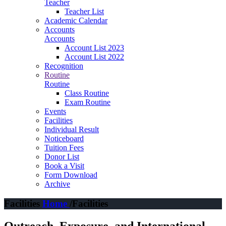
Teacher
Teacher List
Academic Calendar
Accounts
Accounts
Account List 2023
Account List 2022
Recognition
Routine
Routine
Class Routine
Exam Routine
Events
Facilities
Individual Result
Noticeboard
Tuition Fees
Donor List
Book a Visit
Form Download
Archive
Facilities
Home
/Facilities
Outreach, Exposure, and International