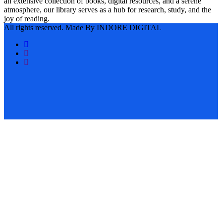
an extensive collection of books, digital resources, and a serene
atmosphere, our library serves as a hub for research, study, and the
joy of reading.
All rights reserved. Made By INDORE DIGITAL