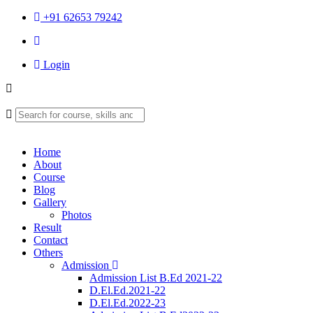
+91 62653 79242
Login
Home
About
Course
Blog
Gallery
Photos
Result
Contact
Others
Admission
Admission List B.Ed 2021-22
D.El.Ed.2021-22
D.El.Ed.2022-23