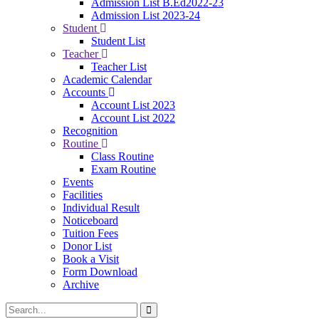
Admission List B.Ed2022-23
Admission List 2023-24
Student
Student List
Teacher
Teacher List
Academic Calendar
Accounts
Account List 2023
Account List 2022
Recognition
Routine
Class Routine
Exam Routine
Events
Facilities
Individual Result
Noticeboard
Tuition Fees
Donor List
Book a Visit
Form Download
Archive