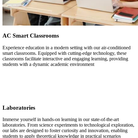
AC Smart Classrooms
Experience education in a modern setting with our air-conditioned
smart classrooms. Equipped with cutting-edge technology, these
classrooms facilitate interactive and engaging learning, providing
students with a dynamic academic environment
Laboratories
Immerse yourself in hands-on learning in our state-of-the-art
laboratories. From science experiments to technological exploration,
our labs are designed to foster curiosity and innovation, enabling
students to apply theoretical knowledge in practical scenarios