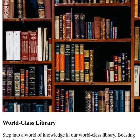
World-Class Library
Step into a world of knowledge in our world-class library. Boasting