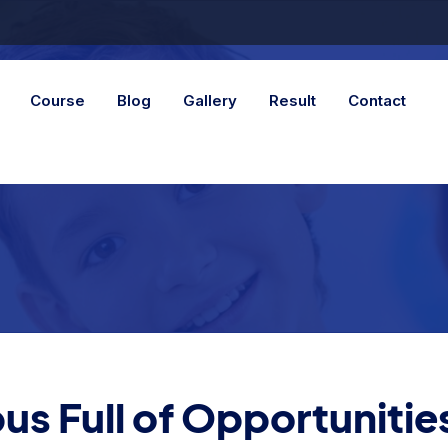
Course
Blog
Gallery
Result
Contact
s Full of Opportunitie