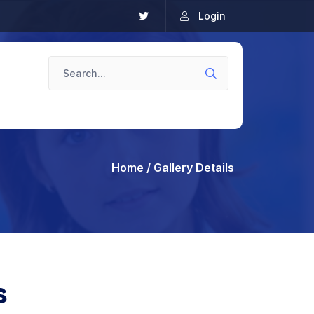
Login
Home
/ Gallery Details
s