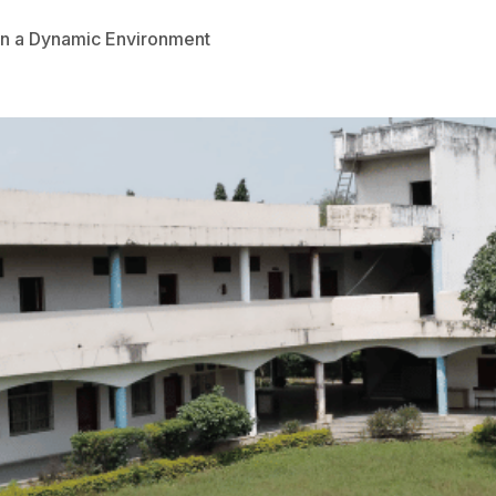
 in a Dynamic Environment