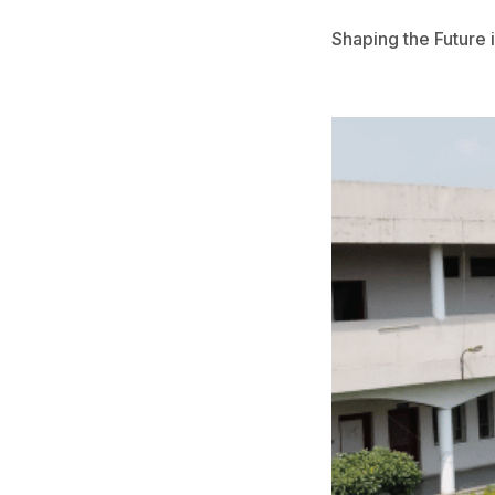
Noticeboard
Shaping the Future
Tuition Fees
Donor List
Book a Visit
Form Download
Archive