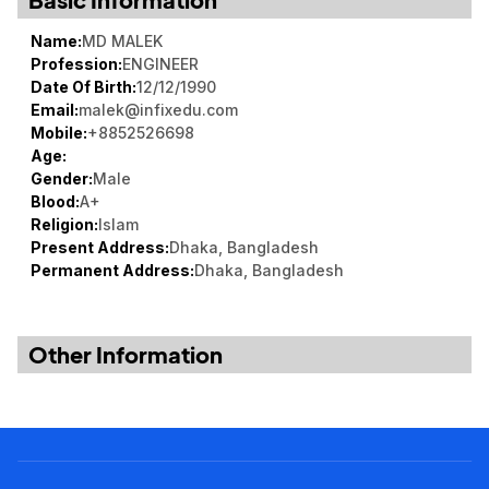
Noticeboard
Name:
MD MALEK
Tuition Fees
Profession:
ENGINEER
Date Of Birth:
12/12/1990
Donor List
Email:
malek@infixedu.com
Book a Visit
Mobile:
+8852526698
Age:
Form Download
Gender:
Male
Blood:
A+
Archive
Religion:
Islam
Present Address:
Dhaka, Bangladesh
Permanent Address:
Dhaka, Bangladesh
Other Information