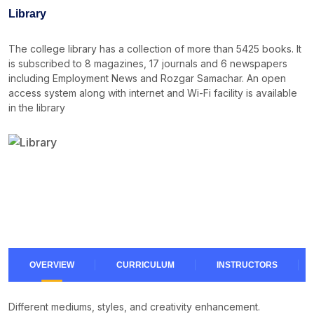
Noticeboard
Library
Tuition Fees
The college library has a collection of more than 5425 books. It
Donor List
is subscribed to 8 magazines, 17 journals and 6 newspapers
including Employment News and Rozgar Samachar. An open
Book a Visit
access system along with internet and Wi-Fi facility is available
in the library
Form Download
Archive
OVERVIEW
CURRICULUM
INSTRUCTORS
Different mediums, styles, and creativity enhancement.