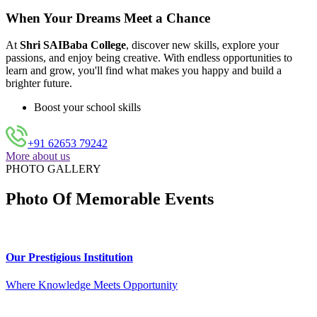
When Your Dreams Meet a Chance
At
Shri SAIBaba College
, discover new skills, explore your
passions, and enjoy being creative. With endless opportunities to
learn and grow, you'll find what makes you happy and build a
brighter future.
Boost your school skills
+91 62653 79242
More about us
PHOTO GALLERY
Photo Of Memorable Events
Our Prestigious Institution
Where Knowledge Meets Opportunity