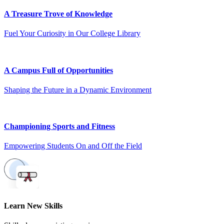
A Treasure Trove of Knowledge
Fuel Your Curiosity in Our College Library
A Campus Full of Opportunities
Shaping the Future in a Dynamic Environment
Championing Sports and Fitness
Empowering Students On and Off the Field
Learn New Skills