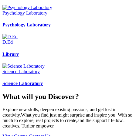
Psychology Laboratory
Psychology Laboratory
D.Ed
Library
Science Laboratory
Science Laboratory
What will you Discover?
Explore new skills, deepen existing passions, and get lost in
creativity.What you find just might surprise and inspire you. With so
much to explore, real projects to create,and the support f fellow-
creatives, Turitor empower