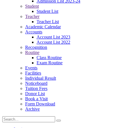
Admission List 2023-24
Student
Student List
Teacher
Teacher List
Academic Calendar
Accounts
Account List 2023
Account List 2022
Recognition
Routine
Class Routine
Exam Routine
Events
Facilities
Individual Result
Noticeboard
Tuition Fees
Donor List
Book a Visit
Form Download
Archive