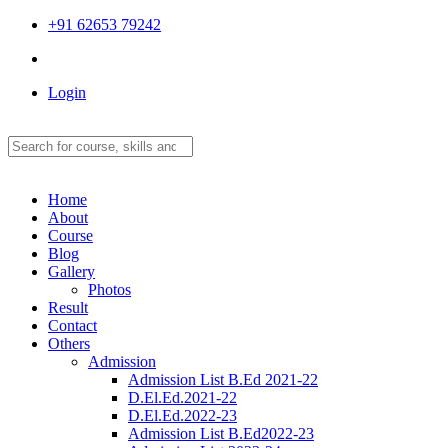
+91 62653 79242
Login
Home
About
Course
Blog
Gallery
Photos
Result
Contact
Others
Admission
Admission List B.Ed 2021-22
D.El.Ed.2021-22
D.El.Ed.2022-23
Admission List B.Ed2022-23