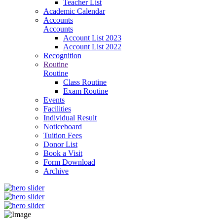
Teacher List
Academic Calendar
Accounts
Accounts
Account List 2023
Account List 2022
Recognition
Routine
Routine
Class Routine
Exam Routine
Events
Facilities
Individual Result
Noticeboard
Tuition Fees
Donor List
Book a Visit
Form Download
Archive