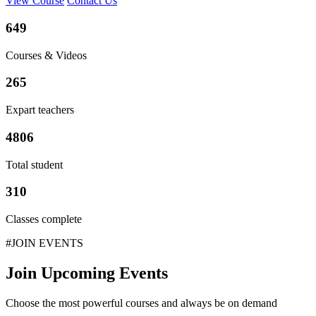
View Course
Contact Us
649
Courses & Videos
265
Expart teachers
4806
Total student
310
Classes complete
#JOIN EVENTS
Join Upcoming Events
Choose the most powerful courses and always be on demand