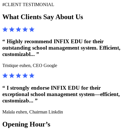
#CLIENT TESTIMONIAL
What Clients Say About Us
“ Highly recommend INFIX EDU for their
outstanding school management system. Efficient,
customizabl... ”
Tristique euhen,
CEO Google
“ I strongly endorse INFIX EDU for their
exceptional school management system—efficient,
customizab... ”
Malala euhen,
Chairman Linkdin
Opening Hour’s