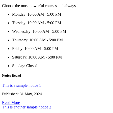
Choose the most powerful courses and always
Monday
:
10:00 AM - 5:00 PM
Tuesday
:
10:00 AM - 5:00 PM
Wednesday
:
10:00 AM - 5:00 PM
Thursday
:
10:00 AM - 5:00 PM
Friday
:
10:00 AM - 5:00 PM
Saturday
:
10:00 AM - 5:00 PM
Sunday
:
Closed
Notice Board
This is a sample notice 1
Published: 31 May, 2024
Read More
This is another sample notice 2