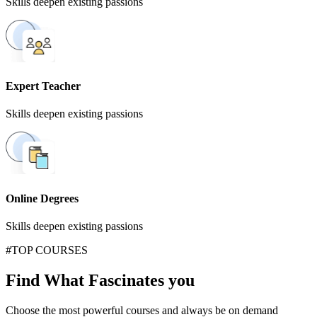
Skills deepen existing passions
Expert Teacher
Skills deepen existing passions
Online Degrees
Skills deepen existing passions
#TOP COURSES
Find What Fascinates you
Choose the most powerful courses and always be on demand