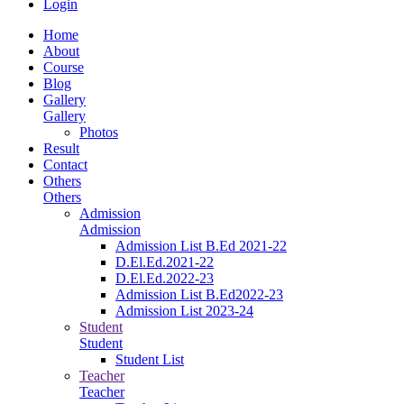
Login
Home
About
Course
Blog
Gallery
Gallery
Photos
Result
Contact
Others
Others
Admission
Admission
Admission List B.Ed 2021-22
D.El.Ed.2021-22
D.El.Ed.2022-23
Admission List B.Ed2022-23
Admission List 2023-24
Student
Student
Student List
Teacher
Teacher